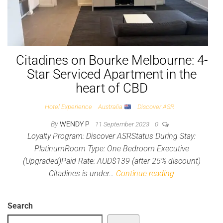
Citadines on Bourke Melbourne: 4-
Star Serviced Apartment in the
heart of CBD
Hotel Experience
Australia
Discover ASR
By
WENDY P
11 September 2023
0
Loyalty Program: Discover ASRStatus During Stay:
PlatinumRoom Type: One Bedroom Executive
(Upgraded)Paid Rate: AUD$139 (after 25% discount)
Citadines is under…
Continue reading
Search