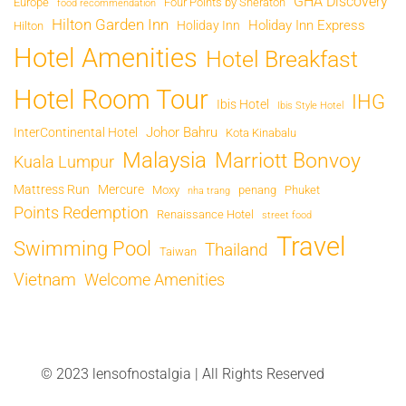
GHA Discovery
Europe
Four Points by Sheraton
food recommendation
Hilton Garden Inn
Holiday Inn Express
Holiday Inn
Hilton
Hotel Amenities
Hotel Breakfast
Hotel Room Tour
IHG
Ibis Hotel
Ibis Style Hotel
Johor Bahru
InterContinental Hotel
Kota Kinabalu
Malaysia
Marriott Bonvoy
Kuala Lumpur
Mattress Run
Mercure
Moxy
penang
Phuket
nha trang
Points Redemption
Renaissance Hotel
street food
Travel
Swimming Pool
Thailand
Taiwan
Vietnam
Welcome Amenities
© 2023 lensofnostalgia | All Rights Reserved