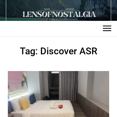
Tag:
Discover ASR