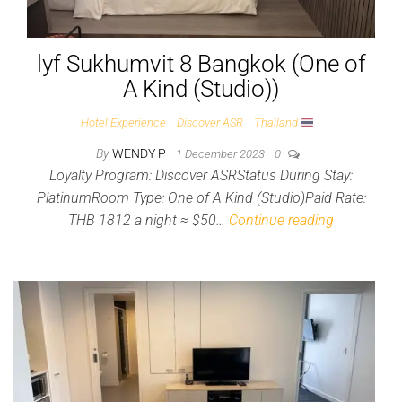
lyf Sukhumvit 8 Bangkok (One of
A Kind (Studio))
Hotel Experience
Discover ASR
Thailand
By
WENDY P
1 December 2023
0
Loyalty Program: Discover ASRStatus During Stay:
PlatinumRoom Type: One of A Kind (Studio)Paid Rate:
THB 1812 a night ≈ $50…
Continue reading