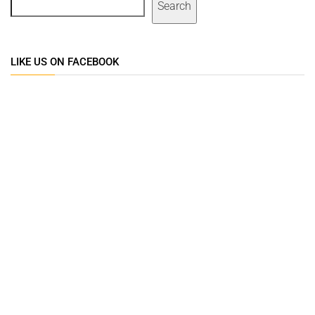
Search
LIKE US ON FACEBOOK