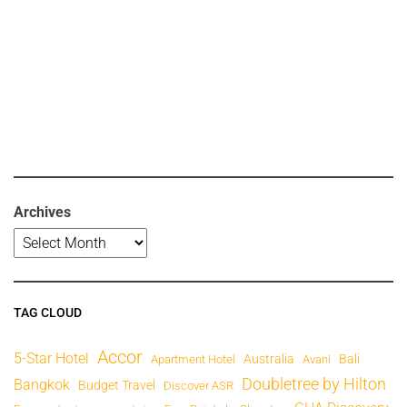
Archives
TAG CLOUD
Accor
5-Star Hotel
Australia
Bali
Apartment Hotel
Avani
Doubletree by Hilton
Bangkok
Budget Travel
Discover ASR