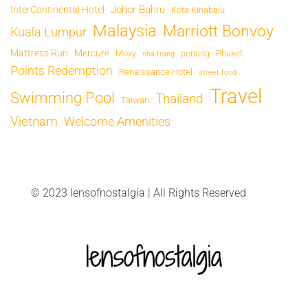
Johor Bahru
InterContinental Hotel
Kota Kinabalu
Malaysia
Marriott Bonvoy
Kuala Lumpur
Mattress Run
Mercure
Moxy
penang
Phuket
nha trang
Points Redemption
Renaissance Hotel
street food
Travel
Swimming Pool
Thailand
Taiwan
Vietnam
Welcome Amenities
© 2023 lensofnostalgia | All Rights Reserved