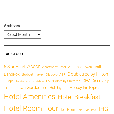
Archives
TAG CLOUD
Accor
5-Star Hotel
Australia
Bali
Apartment Hotel
Avani
Doubletree by Hilton
Bangkok
Budget Travel
Discover ASR
GHA Discovery
Europe
Four Points by Sheraton
food recommendation
Hilton Garden Inn
Holiday Inn Express
Holiday Inn
Hilton
Hotel Amenities
Hotel Breakfast
Hotel Room Tour
IHG
Ibis Hotel
Ibis Style Hotel