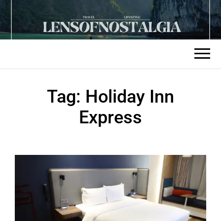
Tag:
Holiday Inn
Express