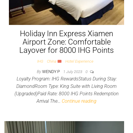
Holiday Inn Express Xiamen
Airport Zone: Comfortable
Layover for 8000 IHG Points
IHG
China
Hotel Experience
By
WENDY P
1 July 2023
0
Loyalty Program: IHG RewardsStatus During Stay:
DiamondRoom Type: King Suite with Living Room
(Upgraded)Paid Rate: 8000 IHG Points Redemption
Arrival The…
Continue reading