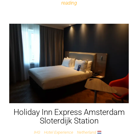
reading
Holiday Inn Express Amsterdam
Sloterdijk Station
IHG
Hotel Experience
Netherland