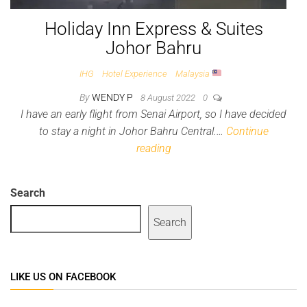
Holiday Inn Express & Suites
Johor Bahru
IHG
Hotel Experience
Malaysia
By
WENDY P
8 August 2022
0
I have an early flight from Senai Airport, so I have decided
to stay a night in Johor Bahru Central.…
Continue
reading
Search
Search
LIKE US ON FACEBOOK