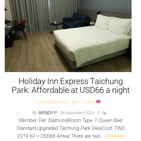
Holiday Inn Express Taichung
Park: Affordable at USD66 a night
Hotel Experience
IHG
Taiwan
By
WENDY P
26 November 2022
0
Member Tier: DiamondRoom Type: 1 Queen Bed
Standard Upgraded Taichung Park ViewCost: TWD
2019.60 ≈ USD66 Arrival There are two…
Continue