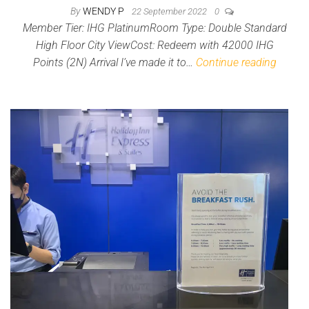
By
WENDY P
22 September 2022
0
Member Tier: IHG PlatinumRoom Type: Double Standard
High Floor City ViewCost: Redeem with 42000 IHG
Points (2N) Arrival I’ve made it to…
Continue reading