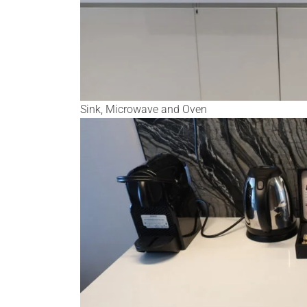
Sink, Microwave and Oven