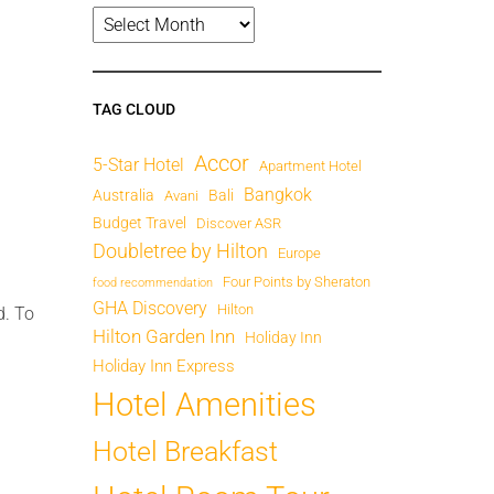
TAG CLOUD
Accor
5-Star Hotel
Apartment Hotel
Bangkok
Australia
Bali
Avani
Budget Travel
Discover ASR
Doubletree by Hilton
Europe
Four Points by Sheraton
food recommendation
GHA Discovery
Hilton
d. To
Hilton Garden Inn
Holiday Inn
Holiday Inn Express
Hotel Amenities
Hotel Breakfast