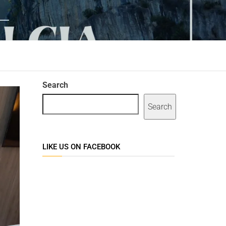
Search
Search
LIKE US ON FACEBOOK