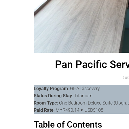
Pan Pacific Ser
4 M
Loyalty Program
: GHA Discovery
Status During Stay
: Titanium
Room Type
: One Bedroom Deluxe Suite (Upgra
Paid Rate
: MYR490.14
≈
USD$108
Table of Contents