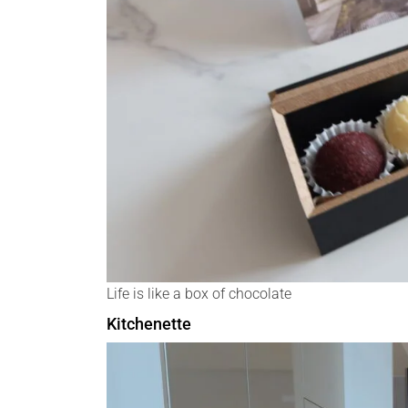
Life is like a box of chocolate
Kitchenette