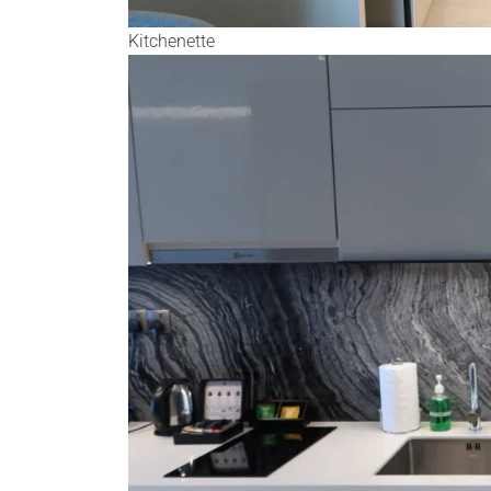
Kitchenette