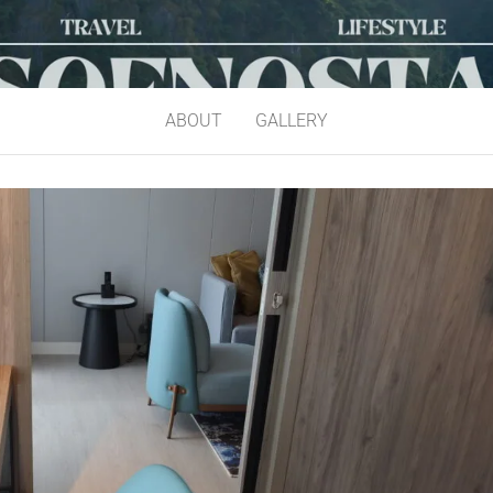
ABOUT
GALLERY