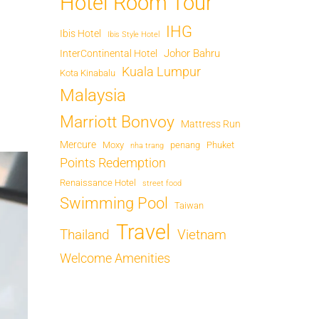
Hotel Room Tour
IHG
Ibis Hotel
Ibis Style Hotel
Johor Bahru
InterContinental Hotel
Kuala Lumpur
Kota Kinabalu
Malaysia
Marriott Bonvoy
Mattress Run
Mercure
Moxy
penang
Phuket
nha trang
Points Redemption
Renaissance Hotel
street food
Swimming Pool
Taiwan
Travel
Thailand
Vietnam
Welcome Amenities