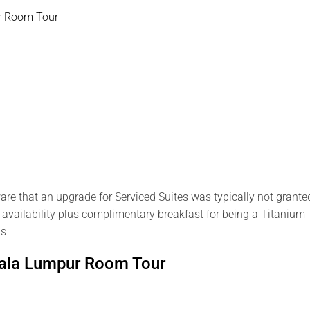
ur Room Tour
e that an upgrade for Serviced Suites was typically not grante
 availability plus complimentary breakfast for being a Titanium
as
uala Lumpur Room Tour