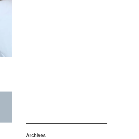
Archives