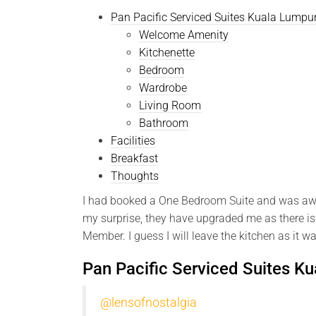
Pan Pacific Serviced Suites Kuala Lump
Welcome Amenity
Kitchenette
Bedroom
Wardrobe
Living Room
Bathroom
Facilities
Breakfast
Thoughts
I had booked a One Bedroom Suite and was awar
my surprise, they have upgraded me as there is
Member. I guess I will leave the kitchen as it w
Pan Pacific Serviced Suites K
@lensofnostalgia