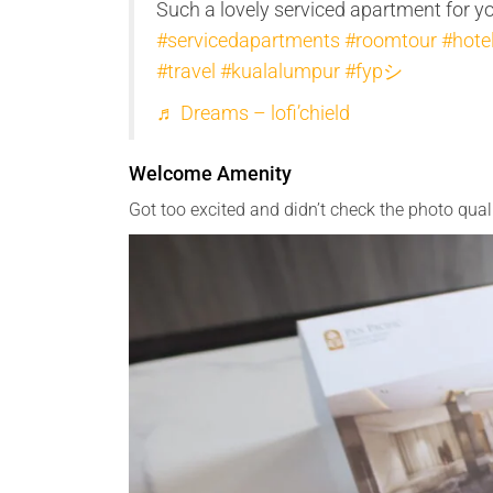
Such a lovely serviced apartment for y
#servicedapartments
#roomtour
#hote
#travel
#kualalumpur
#fypシ
♬ Dreams – lofi’chield
Welcome Amenity
Got too excited and didn’t check the photo quali