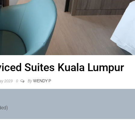
viced Suites Kuala Lumpur
By
WENDY P
ay 2023
0
ded)