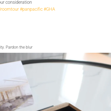
our consideration
lroomtour
#panpacific
#GHA
ty. Pardon the blur