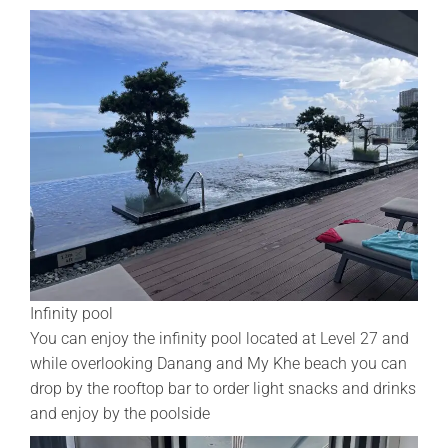
Infinity pool
You can enjoy the infinity pool located at Level 27 and
while overlooking Danang and My Khe beach you can
drop by the rooftop bar to order light snacks and drinks
and enjoy by the poolside