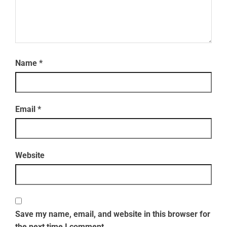
Name
*
Email
*
Website
Save my name, email, and website in this browser for
the next time I comment.