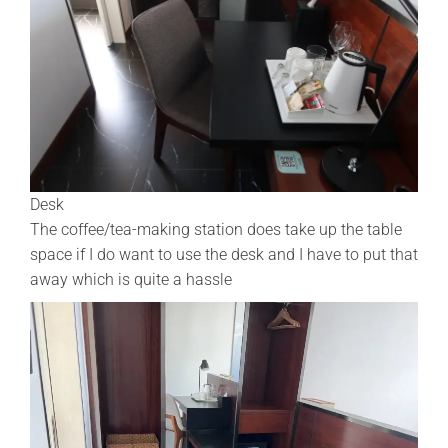
Desk
The coffee/tea-making station does take up the table
space if I do want to use the desk and I have to put that
away which is quite a hassle