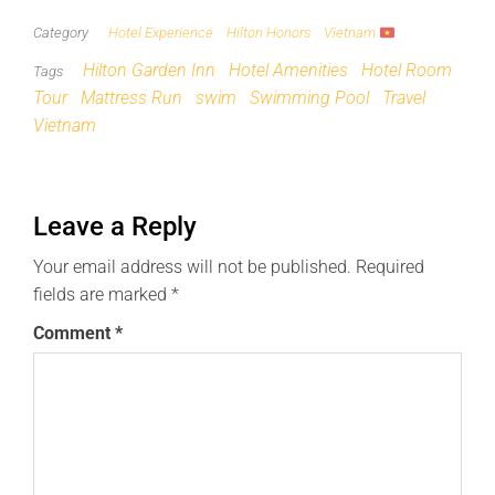
Category
Hotel Experience
Hilton Honors
Vietnam
Hilton Garden Inn
Hotel Amenities
Hotel Room
Tags
Tour
Mattress Run
swim
Swimming Pool
Travel
Vietnam
Leave a Reply
Your email address will not be published.
Required
fields are marked
*
Comment
*