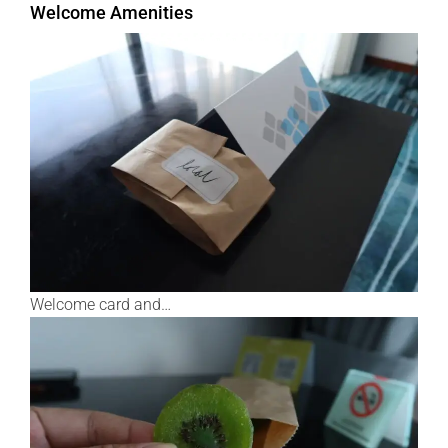
Welcome Amenities
Welcome card and…