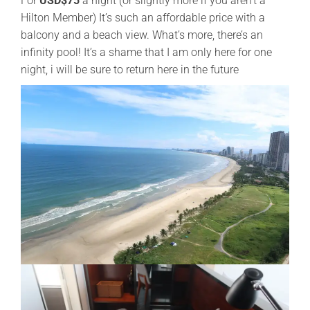
For
USD$75
a night (or slightly more if you aren’t a
Hilton Member) It’s such an affordable price with a
balcony and a beach view. What’s more, there’s an
infinity pool! It’s a shame that I am only here for one
night, i will be sure to return here in the future