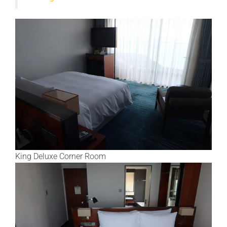
King Deluxe Corner Room