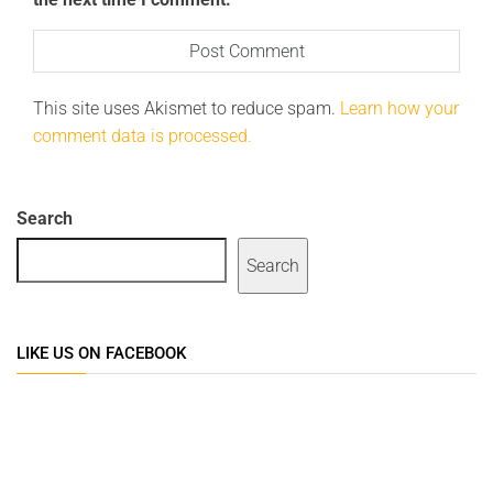
This site uses Akismet to reduce spam.
Learn how your
comment data is processed.
Search
Search
LIKE US ON FACEBOOK