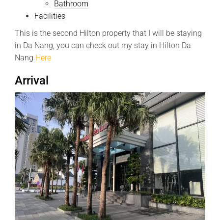
Bathroom
Facilities
This is the second Hilton property that I will be staying
in Da Nang, you can check out my stay in Hilton Da
Nang
Here
Arrival