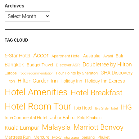
Archives
TAG CLOUD
Accor
5-Star Hotel
Australia
Bali
Apartment Hotel
Avani
Doubletree by Hilton
Bangkok
Budget Travel
Discover ASR
GHA Discovery
Europe
Four Points by Sheraton
food recommendation
Hilton Garden Inn
Holiday Inn Express
Holiday Inn
Hilton
Hotel Amenities
Hotel Breakfast
Hotel Room Tour
IHG
Ibis Hotel
Ibis Style Hotel
Johor Bahru
InterContinental Hotel
Kota Kinabalu
Malaysia
Marriott Bonvoy
Kuala Lumpur
Mattress Run
Mercure
Moxy
penang
Phuket
nha trang