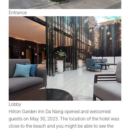
Entrance
Lobby
Hilton Garden Inn Da Nang opened and welcomed
guests on May 30, 2023. The location of the hotel was
close to the beach and you might be able to see the