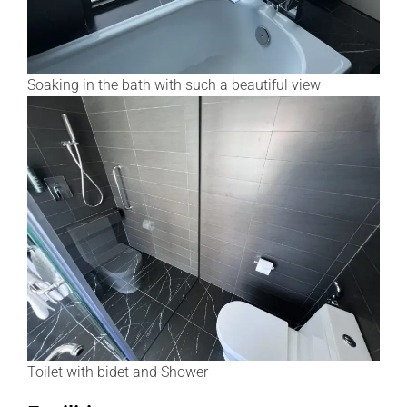
Soaking in the bath with such a beautiful view
Toilet with bidet and Shower