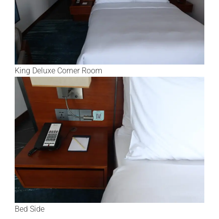
King Deluxe Corner Room
Bed Side