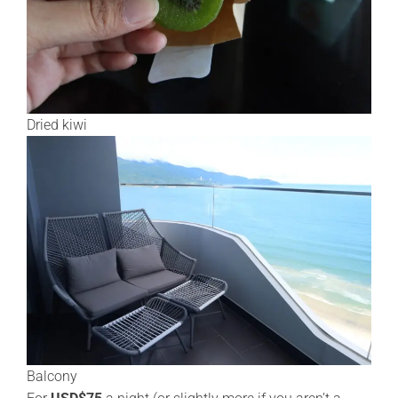
Dried kiwi
Balcony