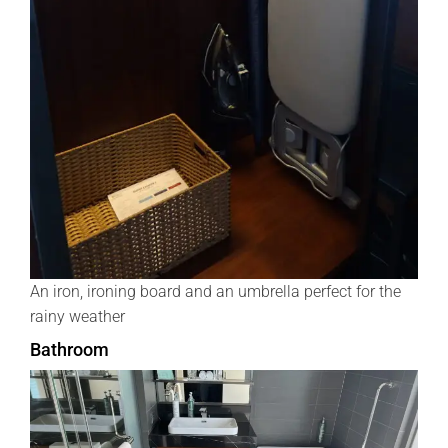
An iron, ironing board and an umbrella perfect for the
rainy weather
Bathroom