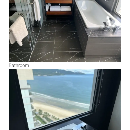
Bathroom