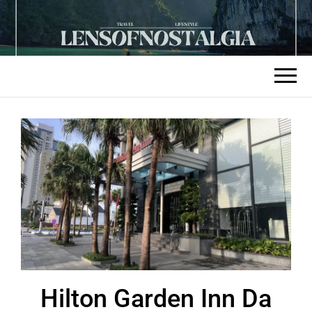
Hilton Garden Inn Da