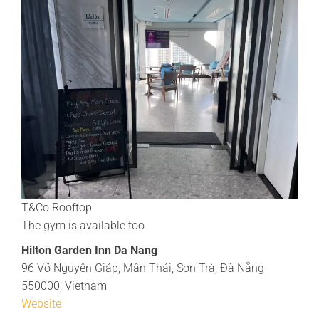
T&Co Rooftop
The gym is available too
Hilton Garden Inn Da Nang
96 Võ Nguyên Giáp, Mân Thái, Sơn Trà, Đà Nẵng
550000, Vietnam
Website