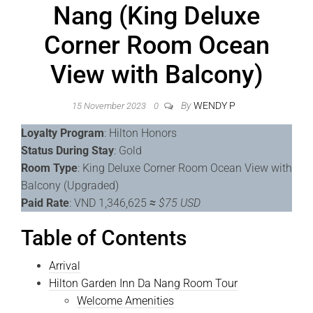
Nang (King Deluxe
Corner Room Ocean
View with Balcony)
By
WENDY P
15 November 2023
0
Loyalty Program
: Hilton Honors
Status During Stay
: Gold
Room Type
: King Deluxe Corner Room Ocean View with
Balcony (Upgraded)
Paid Rate
: VND 1,346,625
≈
$75 USD
Table of Contents
Arrival
Hilton Garden Inn Da Nang Room Tour
Welcome Amenities