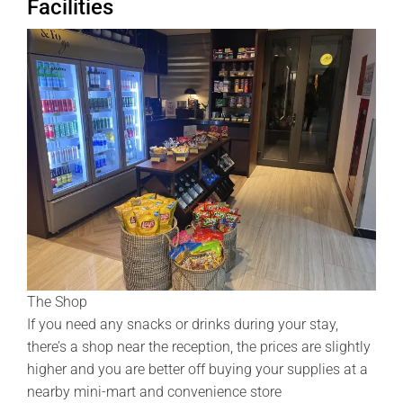
Facilities
The Shop
If you need any snacks or drinks during your stay,
there’s a shop near the reception, the prices are slightly
higher and you are better off buying your supplies at a
nearby mini-mart and convenience store