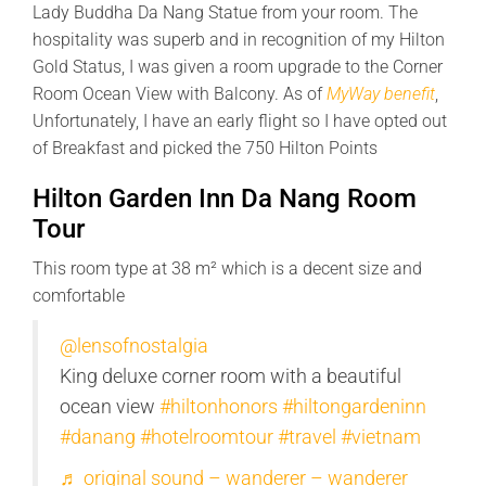
Lady Buddha Da Nang Statue from your room. The
hospitality was superb and in recognition of my Hilton
Gold Status, I was given a room upgrade to the Corner
Room Ocean View with Balcony. As of
MyWay benefit
,
Unfortunately, I have an early flight so I have opted out
of Breakfast and picked the 750 Hilton Points
Hilton Garden Inn Da Nang Room
Tour
This room type at 38 m² which is a decent size and
comfortable
@lensofnostalgia
King deluxe corner room with a beautiful
ocean view
#hiltonhonors
#hiltongardeninn
#danang
#hotelroomtour
#travel
#vietnam
♬ original sound – wanderer – wanderer