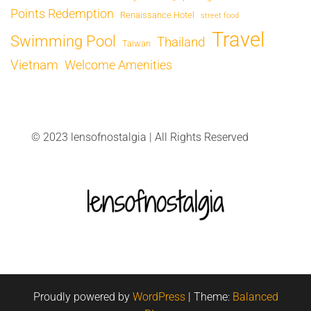
Points Redemption
Renaissance Hotel
street food
Travel
Swimming Pool
Thailand
Taiwan
Vietnam
Welcome Amenities
© 2023 lensofnostalgia | All Rights Reserved
Proudly powered by
WordPress
|
Theme:
Balanced