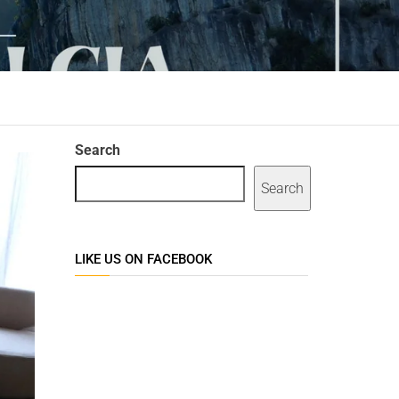
Search
Search
LIKE US ON FACEBOOK