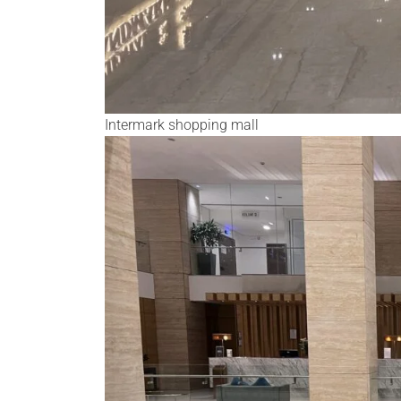
Intermark shopping mall