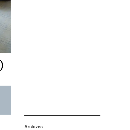
)
Archives