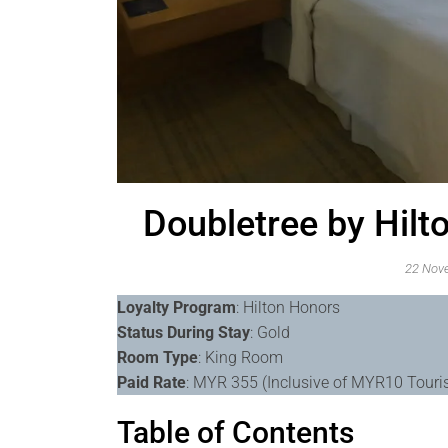
Doubletree by Hil
22 Nov
Loyalty Program
: Hilton Honors
Status During Stay
: Gold
Room Type
: King Room
Paid Rate
: MYR 355 (Inclusive of MYR10 Tour
Table of Contents