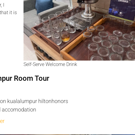
, I
hat it is
Self-Serve Welcome Drink
umpur Room Tour
ton kualalumpur hiltonhonors
el accomodation
er