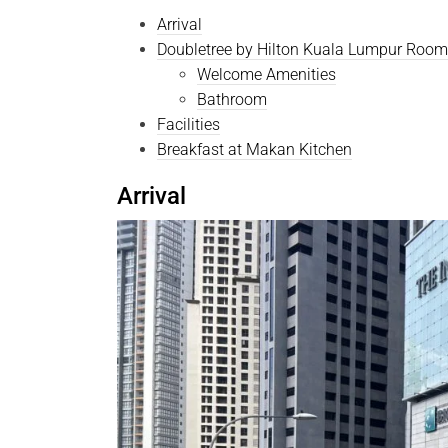
Arrival
Doubletree by Hilton Kuala Lumpur Room
Welcome Amenities
Bathroom
Facilities
Breakfast at Makan Kitchen
Arrival