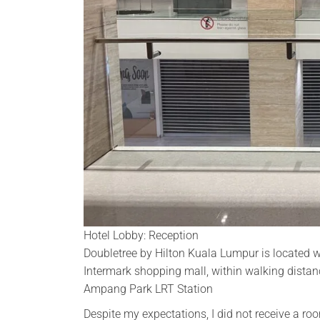
Hotel Lobby: Reception
Doubletree by Hilton Kuala Lumpur is located w
Intermark shopping mall, within walking dista
Ampang Park LRT Station
Despite my expectations, I did not receive a r