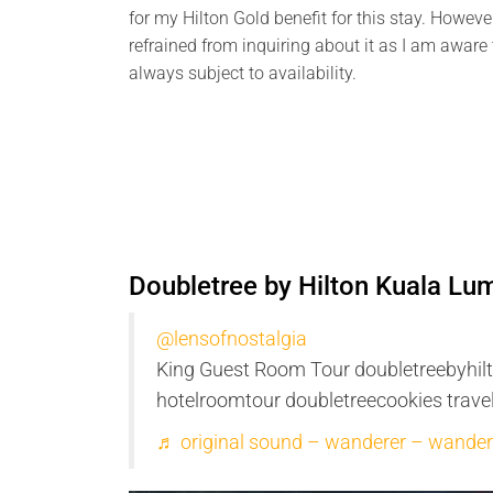
for my Hilton Gold benefit for this stay. However
refrained from inquiring about it as I am aware t
always subject to availability.
Doubletree by Hilton Kuala L
@lensofnostalgia
King Guest Room Tour doubletreebyhil
hotelroomtour doubletreecookies trav
♬ original sound – wanderer – wander