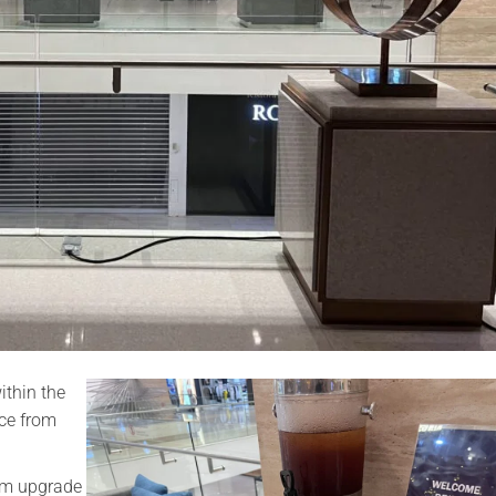
ithin the
nce from
oom upgrade