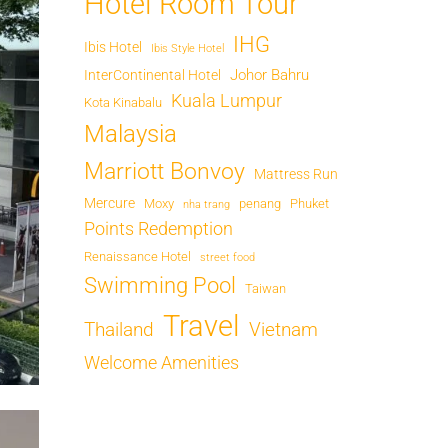
Hotel Room Tour
IHG
Ibis Hotel
Ibis Style Hotel
Johor Bahru
InterContinental Hotel
Kuala Lumpur
Kota Kinabalu
Malaysia
Marriott Bonvoy
Mattress Run
Mercure
Moxy
penang
Phuket
nha trang
Points Redemption
Renaissance Hotel
street food
Swimming Pool
Taiwan
Travel
Thailand
Vietnam
Welcome Amenities