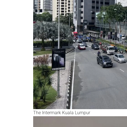
The Intermark Kuala Lumpur