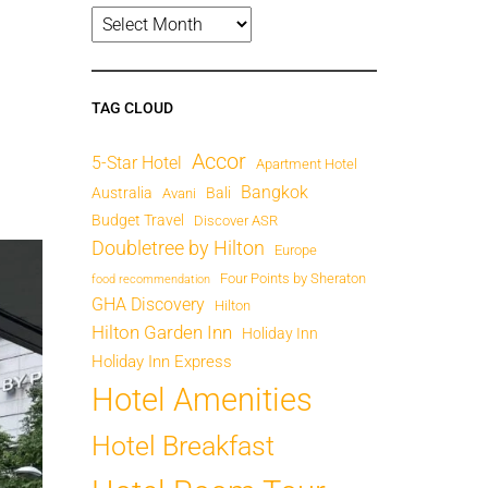
TAG CLOUD
Accor
5-Star Hotel
Apartment Hotel
Bangkok
Australia
Bali
Avani
Budget Travel
Discover ASR
Doubletree by Hilton
Europe
Four Points by Sheraton
food recommendation
GHA Discovery
Hilton
Hilton Garden Inn
Holiday Inn
Holiday Inn Express
Hotel Amenities
Hotel Breakfast