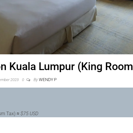
ton Kuala Lumpur (King Room
By
WENDY P
ember 2023
0
ism Tax)
≈
$75 USD