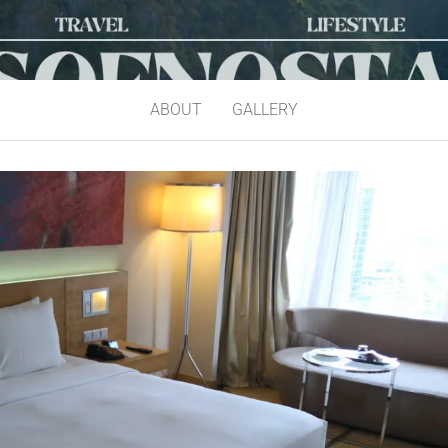
ABOUT
GALLERY