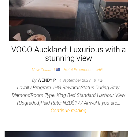
VOCO Auckland: Luxurious with a
stunning view
New Zealand
Hotel Experience
IHG
By
WENDY P
4 September 2023
0
Loyalty Program: IHG RewardsStatus During Stay:
DiamondRoom Type: King Bed Standard Harbour View
(Upgraded)Paid Rate: NZD$177 Arrival If you are…
Continue reading