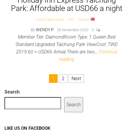
Holiday Inn Express Taichung
Park: Affordable at USD66 a night
Hotel Experience
IHG
Taiwan
By
WENDY P
26 November 2022
0
Member Tier: DiamondRoom Type: 1 Queen Bed
Standard Upgraded Taichung Park ViewCost: TWD
2019.60 ≈ USD66 Arrival There are two…
Continue
reading
Posts pagination
1
2
Next
Search
Search
LIKE US ON FACEBOOK