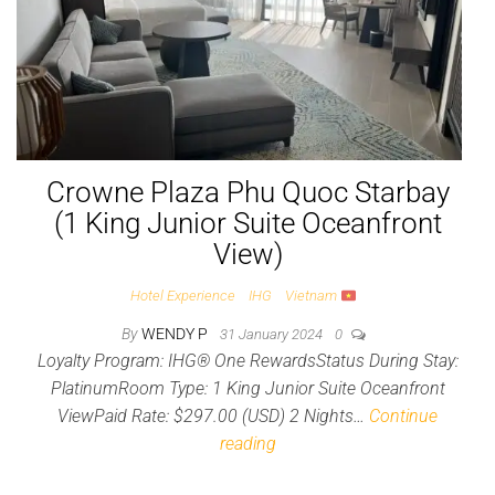
Crowne Plaza Phu Quoc Starbay
(1 King Junior Suite Oceanfront
View)
Hotel Experience
IHG
Vietnam
By
WENDY P
31 January 2024
0
Loyalty Program: IHG® One RewardsStatus During Stay:
PlatinumRoom Type: 1 King Junior Suite Oceanfront
ViewPaid Rate: $297.00 (USD) 2 Nights…
Continue
reading