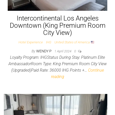
Intercontinental Los Angeles
Downtown (King Premium Room
City View)
Hotel Experience
IHG
United States of America
By
WENDY P
1 April 2024
0
Loyalty Program: IHGStatus During Stay: Platinum Elite
AmbassadorRoom Type: King Premium Room City View
(Upgraded)Paid Rate: 36000 IHG Points +…
Continue
reading