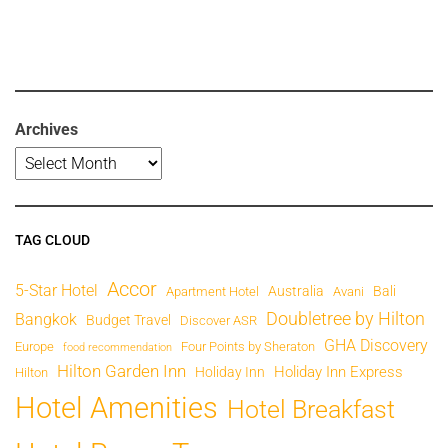
Archives
TAG CLOUD
Accor
5-Star Hotel
Australia
Bali
Apartment Hotel
Avani
Doubletree by Hilton
Bangkok
Budget Travel
Discover ASR
GHA Discovery
Europe
Four Points by Sheraton
food recommendation
Hilton Garden Inn
Holiday Inn Express
Holiday Inn
Hilton
Hotel Amenities
Hotel Breakfast