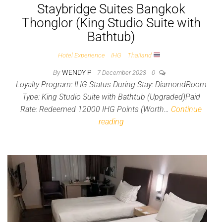
Staybridge Suites Bangkok
Thonglor (King Studio Suite with
Bathtub)
Hotel Experience
IHG
Thailand
By
WENDY P
7 December 2023
0
Loyalty Program: IHG Status During Stay: DiamondRoom
Type: King Studio Suite with Bathtub (Upgraded)Paid
Rate: Redeemed 12000 IHG Points (Worth…
Continue
reading