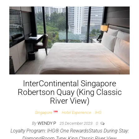
InterContinental Singapore
Robertson Quay (King Classic
River View)
Singapore
Hotel Experience
IHG
By
WENDY P
25 December 2023
0
Loyalty Program: IHG® One RewardsStatus During Stay:
DiamondRoom Type: King Classic River View