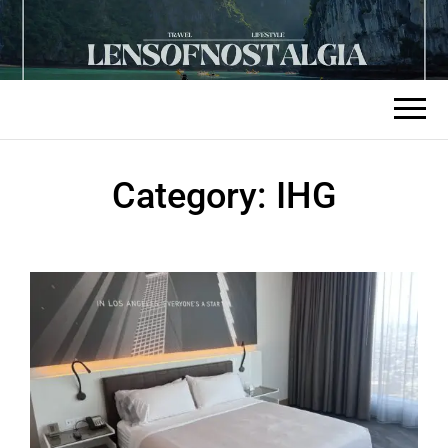
Category:
IHG