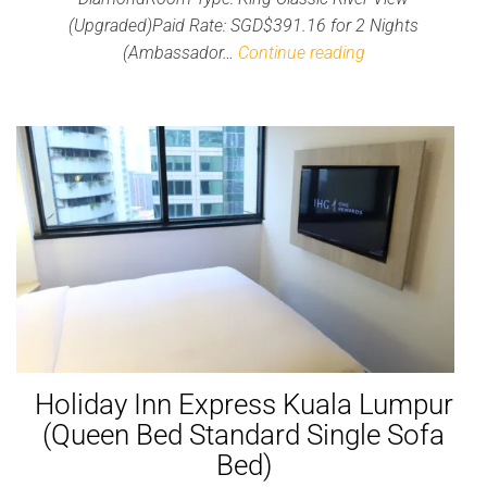
(Upgraded)Paid Rate: SGD$391.16 for 2 Nights
(Ambassador…
Continue reading
Holiday Inn Express Kuala Lumpur
(Queen Bed Standard Single Sofa
Bed)