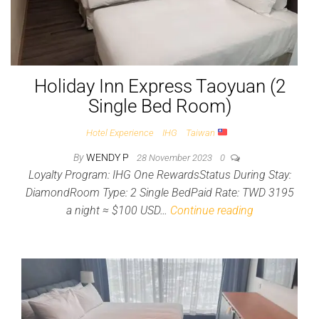
Holiday Inn Express Taoyuan (2
Single Bed Room)
Hotel Experience
IHG
Taiwan
By
WENDY P
28 November 2023
0
Loyalty Program: IHG One RewardsStatus During Stay:
DiamondRoom Type: 2 Single BedPaid Rate: TWD 3195
a night ≈ $100 USD…
Continue reading