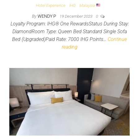
Hotel Experience
IHG
Malaysia
By
WENDY P
19 December 2023
0
Loyalty Program: IHG® One RewardsStatus During Stay:
DiamondRoom Type: Queen Bed Standard Single Sofa
Bed (Upgraded)Paid Rate: 7000 IHG Points…
Continue
reading