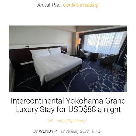
Arrival The…
Continue reading
Intercontinental Yokohama Grand
Luxury Stay for USD$88 a night
IHG
Hotel Experience
By
WENDY P
12 January 2023
0