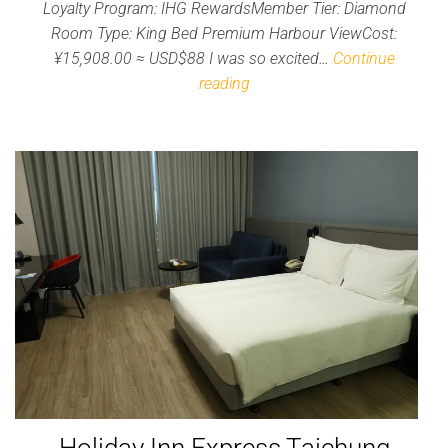
Loyalty Program: IHG RewardsMember Tier: Diamond
Room Type: King Bed Premium Harbour ViewCost:
¥15,908.00 ≈ USD$88 I was so excited…
Continue
reading