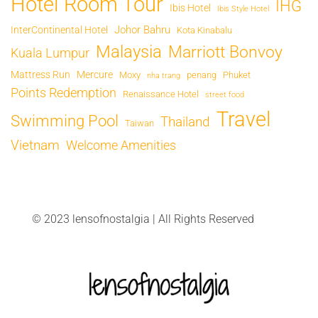
Hotel Room Tour
IHG
Ibis Hotel
Ibis Style Hotel
Johor Bahru
InterContinental Hotel
Kota Kinabalu
Malaysia
Marriott Bonvoy
Kuala Lumpur
Mattress Run
Mercure
Moxy
penang
Phuket
nha trang
Points Redemption
Renaissance Hotel
street food
Travel
Swimming Pool
Thailand
Taiwan
Vietnam
Welcome Amenities
© 2023 lensofnostalgia | All Rights Reserved