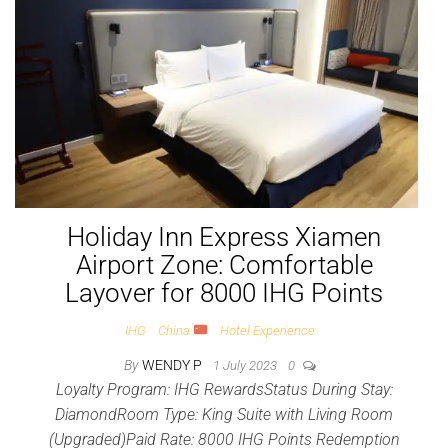
Holiday Inn Express Xiamen
Airport Zone: Comfortable
Layover for 8000 IHG Points
IHG
China
Hotel Experience
By
WENDY P
1 July 2023
0
Loyalty Program: IHG RewardsStatus During Stay:
DiamondRoom Type: King Suite with Living Room
(Upgraded)Paid Rate: 8000 IHG Points Redemption