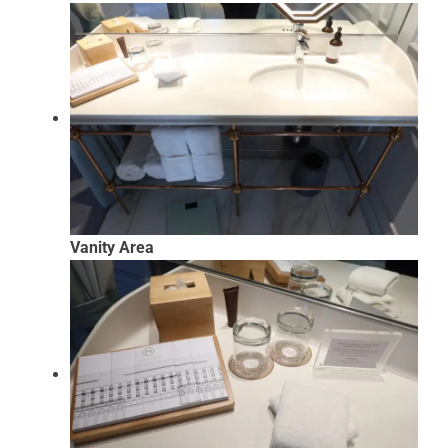
Vanity Area