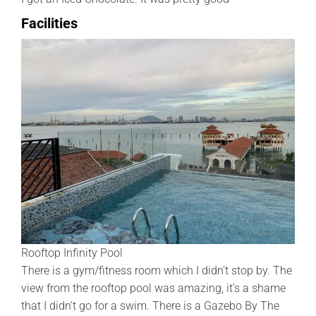
Facilities
Rooftop Infinity Pool
There is a gym/fitness room which I didn’t stop by. The
view from the rooftop pool was amazing, it’s a shame
that I didn’t go for a swim. There is a Gazebo By The