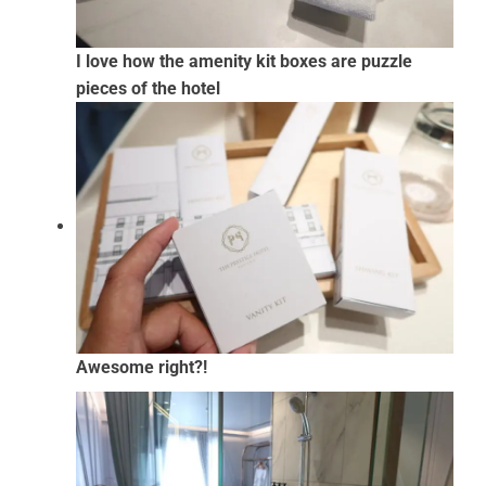
I love how the amenity kit boxes are puzzle
pieces of the hotel
Awesome right?!