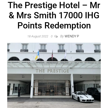
The Prestige Hotel – Mr
& Mrs Smith 17000 IHG
Points Redemption
By
WENDY P
18 August 2022
0