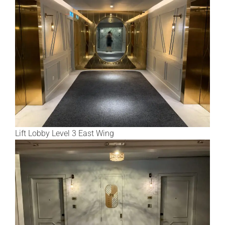
Lift Lobby Level 3 East Wing