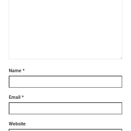
Name
*
Email
*
Website