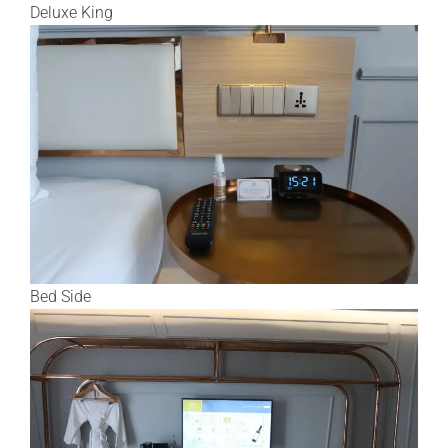
Deluxe King
Bed Side