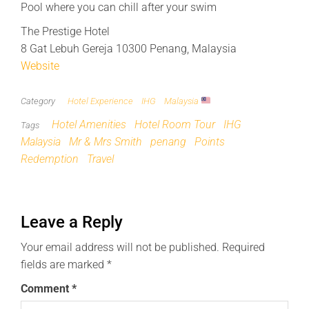
Pool where you can chill after your swim
The Prestige Hotel
8 Gat Lebuh Gereja 10300 Penang, Malaysia
Website
Category
Hotel Experience
IHG
Malaysia
Hotel Amenities
Hotel Room Tour
IHG
Tags
Malaysia
Mr & Mrs Smith
penang
Points
Redemption
Travel
Leave a Reply
Your email address will not be published.
Required
fields are marked
*
Comment
*