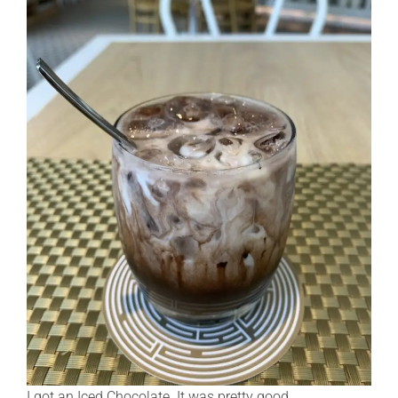
I got an Iced Chocolate. It was pretty good