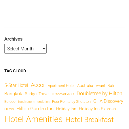
Archives
TAG CLOUD
Accor
5-Star Hotel
Australia
Bali
Apartment Hotel
Avani
Doubletree by Hilton
Bangkok
Budget Travel
Discover ASR
GHA Discovery
Europe
Four Points by Sheraton
food recommendation
Hilton Garden Inn
Holiday Inn Express
Holiday Inn
Hilton
Hotel Amenities
Hotel Breakfast