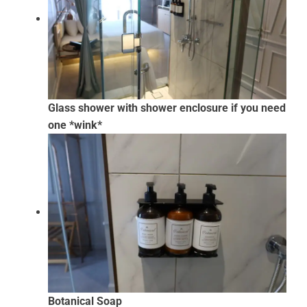
Glass shower with shower enclosure if you need
one *wink*
Botanical Soap