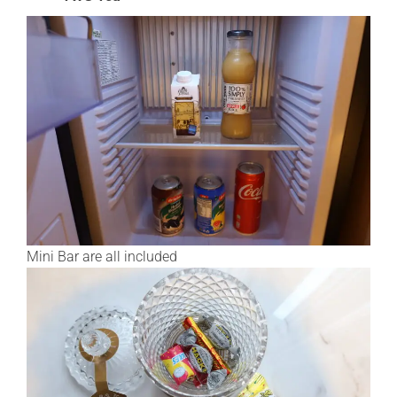
Mini Bar are all included