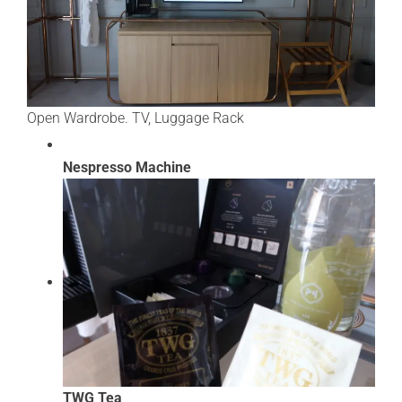
Open Wardrobe. TV, Luggage Rack
Nespresso Machine
TWG Tea