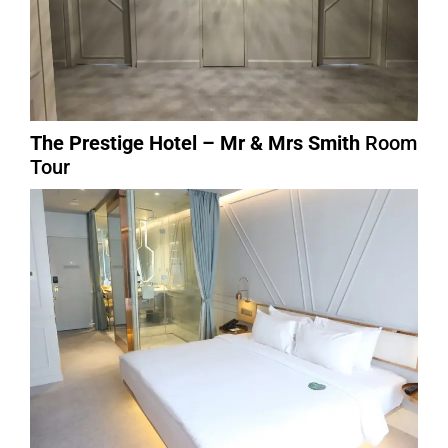
The Prestige Hotel – Mr & Mrs Smith
Room
Tour