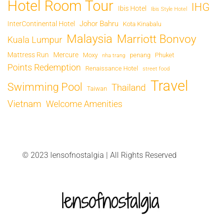
Hotel Room Tour
IHG
Ibis Hotel
Ibis Style Hotel
Johor Bahru
InterContinental Hotel
Kota Kinabalu
Malaysia
Marriott Bonvoy
Kuala Lumpur
Mattress Run
Mercure
Moxy
penang
Phuket
nha trang
Points Redemption
Renaissance Hotel
street food
Travel
Swimming Pool
Thailand
Taiwan
Vietnam
Welcome Amenities
© 2023 lensofnostalgia | All Rights Reserved