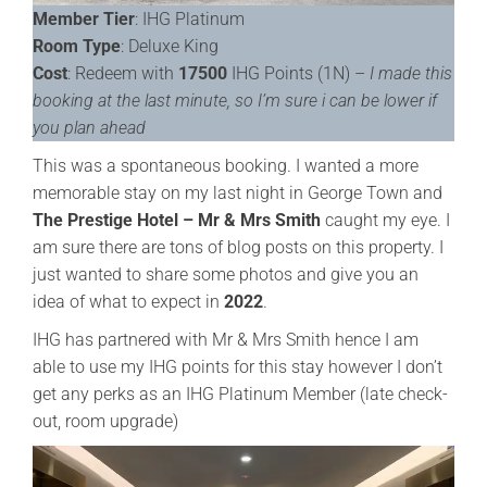
Member Tier
: IHG Platinum
Room Type
: Deluxe King
Cost
: Redeem with
17500
IHG Points (1N) –
I made this
booking at the last minute, so I’m sure i can be lower if
you plan ahead
This was a spontaneous booking. I wanted a more
memorable stay on my last night in George Town and
The Prestige Hotel – Mr & Mrs Smith
caught my eye. I
am sure there are tons of blog posts on this property. I
just wanted to share some photos and give you an
idea of what to expect in
2022
.
IHG has partnered with Mr & Mrs Smith hence I am
able to use my IHG points for this stay however I don’t
get any perks as an IHG Platinum Member (late check-
out, room upgrade)