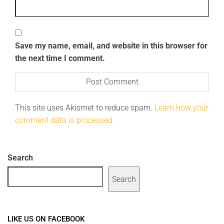
Save my name, email, and website in this browser for
the next time I comment.
This site uses Akismet to reduce spam.
Learn how your
comment data is processed.
Search
Search
LIKE US ON FACEBOOK