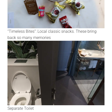
“Timeless Bites”: Local classic snacks. These bring
back so many memories
Separate Toilet