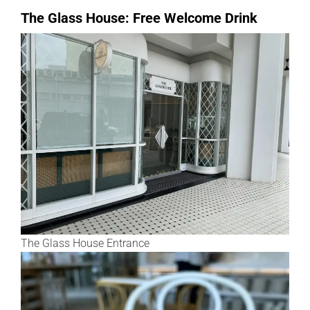
The Glass House: Free Welcome Drink
The Glass House Entrance