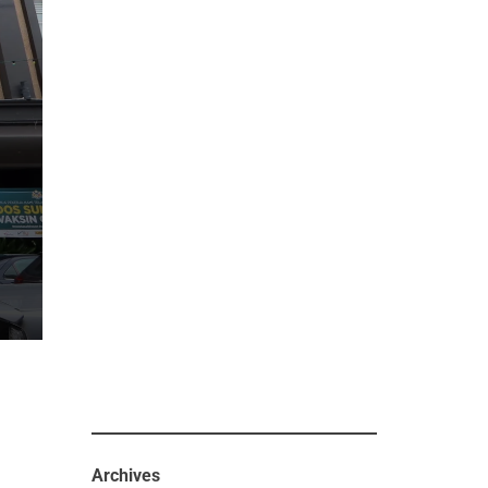
Archives