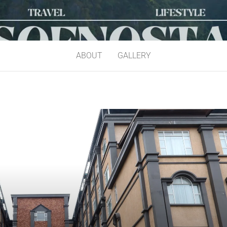
ABOUT
GALLERY