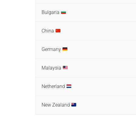
Bulgaria
China
Germany
Malaysia
Netherland
New Zealand