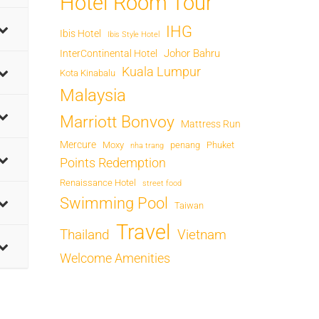
Hotel Room Tour
IHG
Ibis Hotel
Ibis Style Hotel
Johor Bahru
InterContinental Hotel
Kuala Lumpur
Kota Kinabalu
Malaysia
Marriott Bonvoy
Mattress Run
Mercure
Moxy
penang
Phuket
nha trang
Points Redemption
Renaissance Hotel
street food
Swimming Pool
Taiwan
Travel
Thailand
Vietnam
Welcome Amenities