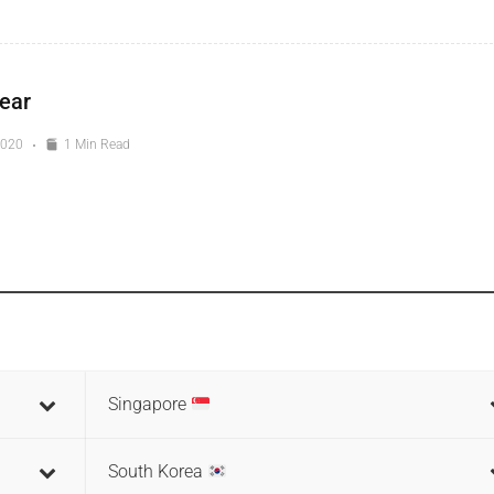
ear
2020
1 Min Read
Singapore
South Korea