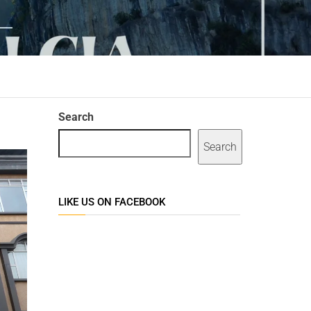
Search
Search
LIKE US ON FACEBOOK