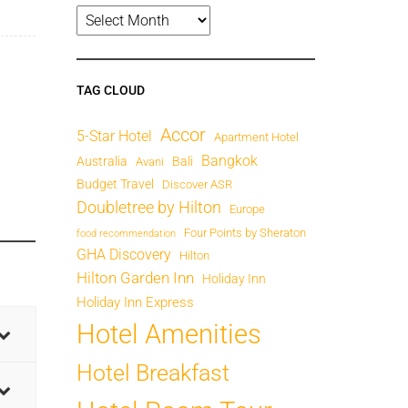
TAG CLOUD
Accor
5-Star Hotel
Apartment Hotel
Bangkok
Australia
Bali
Avani
Budget Travel
Discover ASR
Doubletree by Hilton
Europe
Four Points by Sheraton
food recommendation
GHA Discovery
Hilton
Hilton Garden Inn
Holiday Inn
Holiday Inn Express
Hotel Amenities
Hotel Breakfast