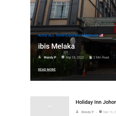
Accor ALL
Hotel Experience
Malaysia
ibis Melaka
Wendy P
Mar 18, 2022
2 Min Read
READ MORE
Holiday Inn Johor
Wendy P
Mar 16, 