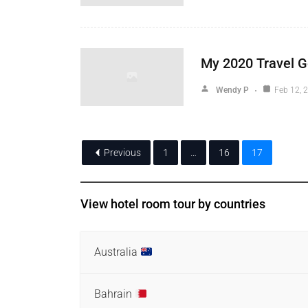
My 2020 Travel G
Wendy P
Feb 12, 
Previous
1
…
16
17
View hotel room tour by countries
Australia
Bahrain