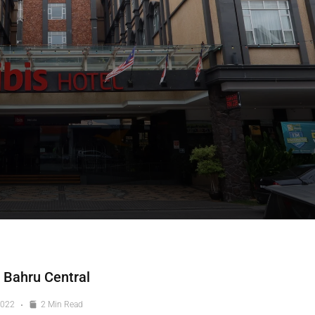
 Bahru Central
2022
2 Min Read