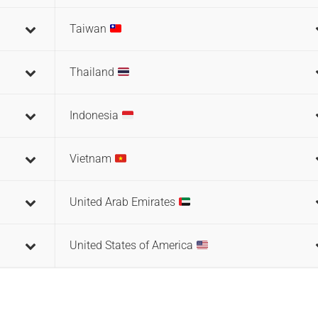
Taiwan
Thailand
Indonesia
Vietnam
United Arab Emirates
United States of America