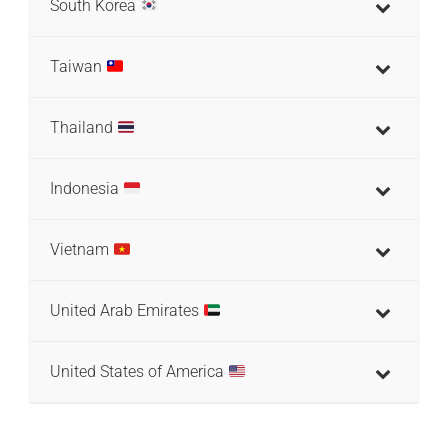
South Korea
Taiwan
Thailand
Indonesia
Vietnam
United Arab Emirates
United States of America