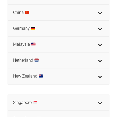
China
Germany
Malaysia
Netherland
New Zealand
Singapore