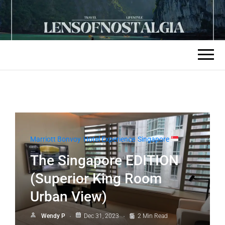
Marriott Bonvoy
Hotel Experience
Singapore
The Singapore EDITION
(Superior King Room
Urban View)
Wendy P
Dec 31, 2023
2 Min Read