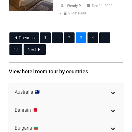
Wendy P
Dec 11, 2023
2 Min Read
Previous
1
…
2
3
4
…
17
Next
View hotel room tour by countries
Australia
Bahrain
Bulgaria